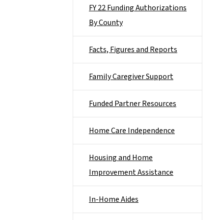
FY 22 Funding Authorizations
By County
Facts, Figures and Reports
Family Caregiver Support
Funded Partner Resources
Home Care Independence
Housing and Home
Improvement Assistance
In-Home Aides