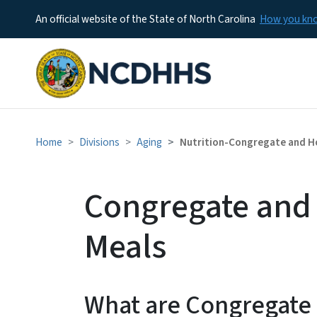
An official website of the State of North Carolina
How you k
Home
Divisions
Aging
Nutrition-Congregate and H
Congregate and
Meals
What are Congregate