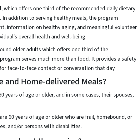
, which offers one third of the recommended daily dietary
. In addition to serving healthy meals, the program
nt, information on healthy aging, and meaningful volunteer
ividual’s overall health and well-being.
und older adults which offers one third of the
program serves much more than food. It provides a safety
or face-to-face contact or conversation that day.
te and Home-delivered Meals?
0 years of age or older, and in some cases, their spouses,
re 60 years of age or older who are frail, homebound, or
es, and/or persons with disabilities.