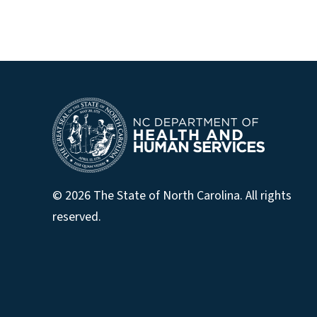
© 2026 The State of North Carolina. All rights
reserved.