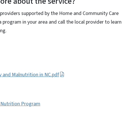
ore about the service?
ce providers supported by the Home and Community Care
 a program in your area and call the local provider to learn
ing.
y and Malnutrition in NC.pdf
 Nutrition Program