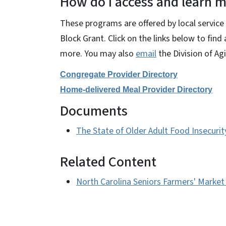
How do I access and learn m
These programs are offered by local servi
Block Grant. Click on the links below to find
more. You may also
email
the Division of Ag
Congregate Provider Directory
Home-delivered Meal Provider Directory
Documents
The State of Older Adult Food Insecurit
Related Content
North Carolina Seniors Farmers' Market