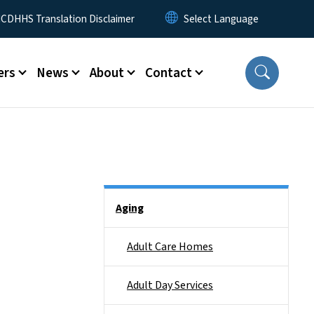
 Menu
CDHHS Translation Disclaimer
ers
News
About
Contact
Side Nav
Aging
Adult Care Homes
Adult Day Services