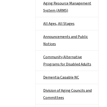
Aging Resource Management
System (ARMS)
All Ages, All Stages
Announcements and Public
Notices
Community Alternative
Programs for Disabled Adults
Dementia Capable NC
Division of Aging Councils and
Committees