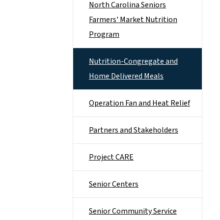
North Carolina Seniors
Farmers' Market Nutrition
Program
Nutrition-Congregate and
Home Delivered Meals
Operation Fan and Heat Relief
Partners and Stakeholders
Project CARE
Senior Centers
Senior Community Service