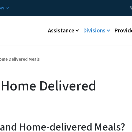
Skip to main content
Utility
now
N
Main menu
Assistance
Divisions
Provid
ome Delivered Meals
 Home Delivered
 and Home-delivered Meals?