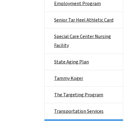
Employment Program
Senior Tar Heel Athletic Card
Special Care Center Nursing
Facility
State Aging Plan
Tammy Koger
The Targeting Program
Transportation Services