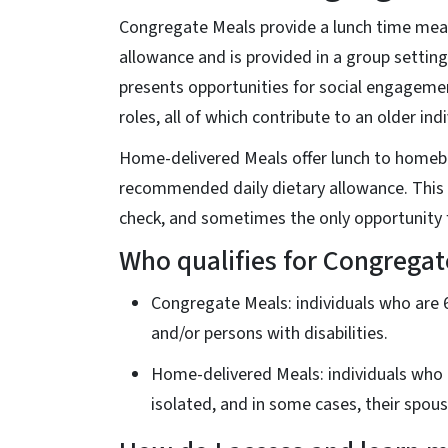
Congregate Meals provide a lunch time meal
allowance and is provided in a group setting
presents opportunities for social engageme
roles, all of which contribute to an older ind
Home-delivered Meals offer lunch to homebo
recommended daily dietary allowance. This 
check, and sometimes the only opportunity f
Who qualifies for Congrega
Congregate Meals: individuals who are 6
and/or persons with disabilities.
Home-delivered Meals: individuals who a
isolated, and in some cases, their spous