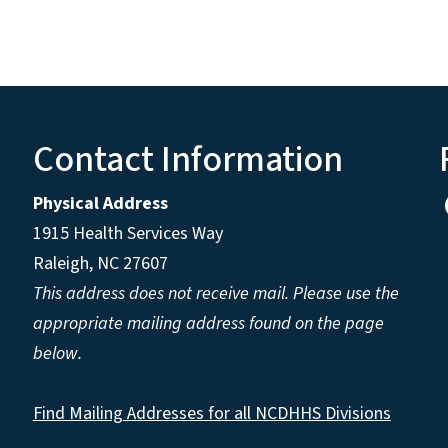
Contact Information
Physical Address
1915 Health Services Way
Raleigh, NC 27607
This address does not receive mail. Please use the
appropriate mailing address found on the page
below.
Find Mailing Addresses for all NCDHHS Divisions