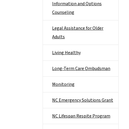
Information and Options
Counseling
Legal Assistance for Older
Adults
Living Healthy
Long-Term Care Ombudsman
Monitoring
NC Emergency Solutions Grant
NC Lifespan Respite Program