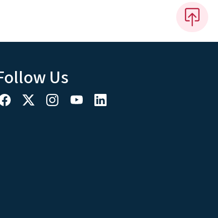
Follow Us