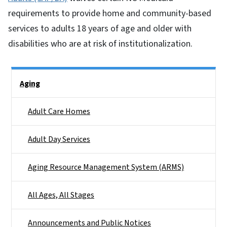
requirements to provide home and community-based
services to adults 18 years of age and older with
disabilities who are at risk of institutionalization.
Side Nav
Aging
Adult Care Homes
Adult Day Services
Aging Resource Management System (ARMS)
All Ages, All Stages
Announcements and Public Notices