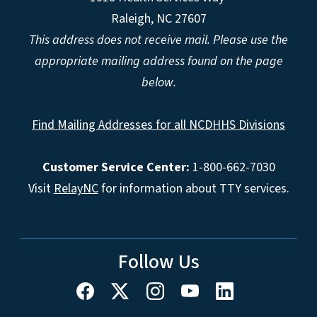
Raleigh, NC 27607
This address does not receive mail. Please use the
appropriate mailing address found on the page
below.
Find Mailing Addresses for all NCDHHS Divisions
Customer Service Center:
1-800-662-7030
Visit
RelayNC
for information about TTY services.
Follow Us