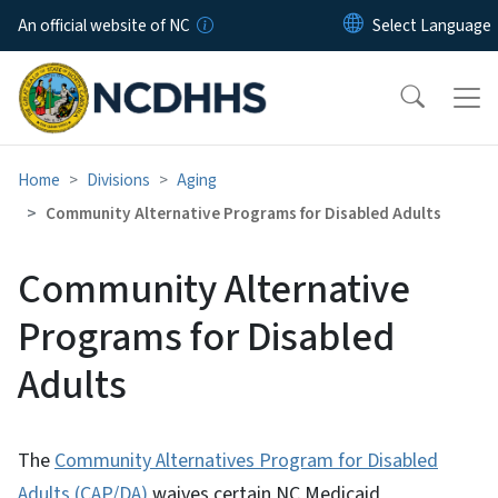
Skip to main content
An official website of NC
Home
Divisions
Aging
Community Alternative Programs for Disabled Adults
Community Alternative
Programs for Disabled
Adults
The
Community Alternatives Program for Disabled
Adults (CAP/DA)
waives certain NC Medicaid