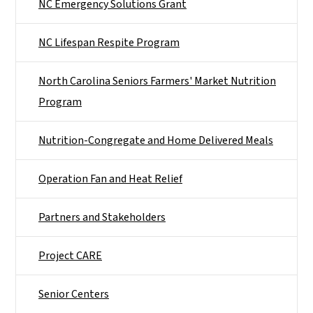
NC Emergency Solutions Grant
NC Lifespan Respite Program
North Carolina Seniors Farmers' Market Nutrition
Program
Nutrition-Congregate and Home Delivered Meals
Operation Fan and Heat Relief
Partners and Stakeholders
Project CARE
Senior Centers