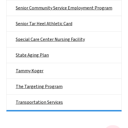
Senior Community Service Employment Program
Senior Tar Heel Athletic Card
Special Care Center Nursing Facility
State Aging Plan
Tammy Koger
The Targeting Program
Transportation Services