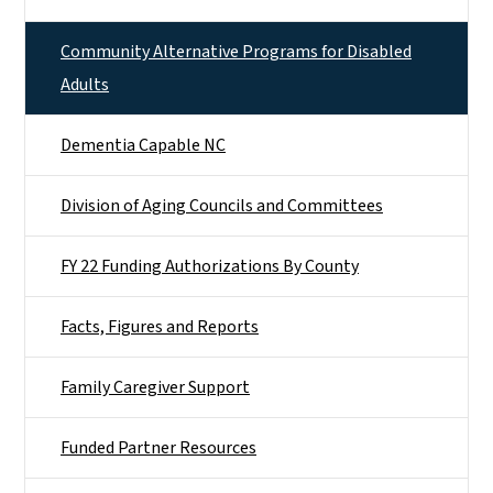
Community Alternative Programs for Disabled
Adults
Dementia Capable NC
Division of Aging Councils and Committees
FY 22 Funding Authorizations By County
Facts, Figures and Reports
Family Caregiver Support
Funded Partner Resources