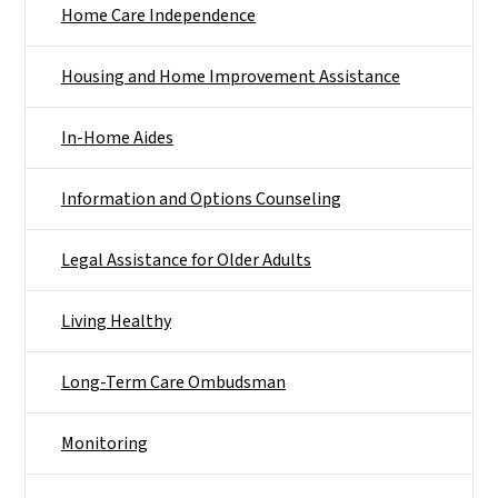
Home Care Independence
Housing and Home Improvement Assistance
In-Home Aides
Information and Options Counseling
Legal Assistance for Older Adults
Living Healthy
Long-Term Care Ombudsman
Monitoring