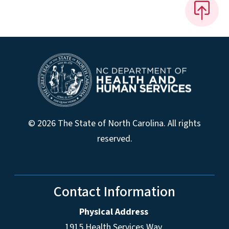
© 2026 The State of North Carolina. All rights
reserved.
Contact Information
Physical Address
1915 Health Services Way