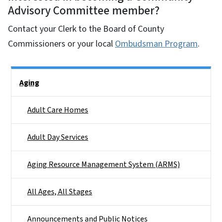
Advisory Committee member?
Contact your Clerk to the Board of County
Commissioners or your local
Ombudsman Program
.
Side Nav
Aging
Adult Care Homes
Adult Day Services
Aging Resource Management System (ARMS)
All Ages, All Stages
Announcements and Public Notices