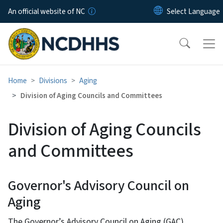
Skip to main content
An official website of NC
Home
Divisions
Aging
Division of Aging Councils and Committees
Division of Aging Councils
and Committees
Governor's Advisory Council on
Aging
The Governor’s Advisory Council on Aging (GAC)