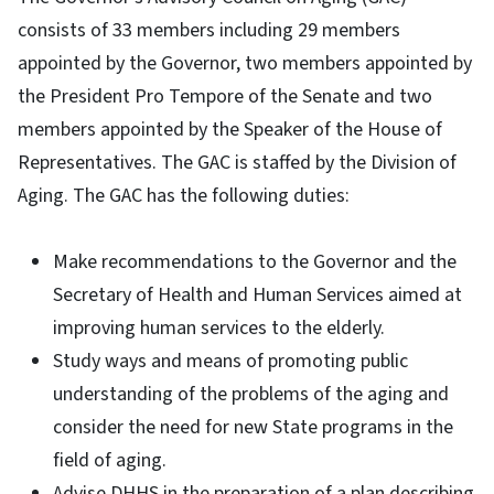
consists of 33 members including 29 members
appointed by the Governor, two members appointed by
the President Pro Tempore of the Senate and two
members appointed by the Speaker of the House of
Representatives. The GAC is staffed by the Division of
Aging. The GAC has the following duties:
Make recommendations to the Governor and the
Secretary of Health and Human Services aimed at
improving human services to the elderly.
Study ways and means of promoting public
understanding of the problems of the aging and
consider the need for new State programs in the
field of aging.
Advise DHHS in the preparation of a plan describing