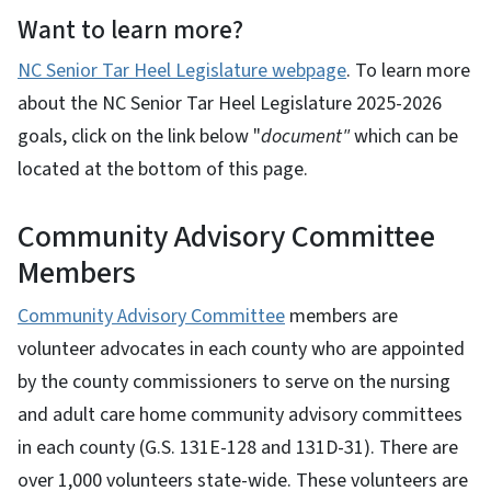
Want to learn more?
NC Senior Tar Heel Legislature webpage
. To learn more
about the NC Senior Tar Heel Legislature 2025-2026
goals, click on the link below "
document"
which can be
located at the bottom of this page.
Community Advisory Committee
Members
Community Advisory Committee
members are
volunteer advocates in each county who are appointed
by the county commissioners to serve on the nursing
and adult care home community advisory committees
in each county (G.S. 131E-128 and 131D-31). There are
over 1,000 volunteers state-wide. These volunteers are