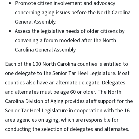
Promote citizen involvement and advocacy
concerning aging issues before the North Carolina
General Assembly.
Assess the legislative needs of older citizens by
convening a forum modeled after the North
Carolina General Assembly.
Each of the 100 North Carolina counties is entitled to
one delegate to the Senior Tar Heel Legislature. Most
counties also have an alternate delegate. Delegates
and alternates must be age 60 or older. The North
Carolina Division of Aging provides staff support for the
Senior Tar Heel Legislature in cooperation with the 16
area agencies on aging, which are responsible for
conducting the selection of delegates and alternates.