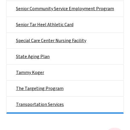
Senior Community Service Employment Program
Senior Tar Heel Athletic Card
Special Care Center Nursing Facility
State Aging Plan
Tammy Koger
The Targeting Program
Transportation Services