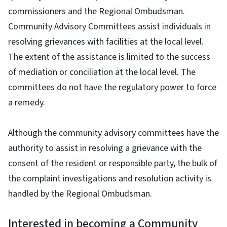
commissioners and the Regional Ombudsman.
Community Advisory Committees assist individuals in
resolving grievances with facilities at the local level.
The extent of the assistance is limited to the success
of mediation or conciliation at the local level. The
committees do not have the regulatory power to force
a remedy.
Although the community advisory committees have the
authority to assist in resolving a grievance with the
consent of the resident or responsible party, the bulk of
the complaint investigations and resolution activity is
handled by the Regional Ombudsman.
Interested in becoming a Community