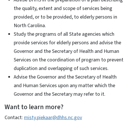
the quality, extent and scope of services being
provided, or to be provided, to elderly persons in
North Carolina.
Study the programs of all State agencies which
provide services for elderly persons and advise the
Governor and the Secretary of Health and Human
Services on the coordination of program to prevent
duplication and overlapping of such services.
Advise the Governor and the Secretary of Health
and Human Services upon any matter which the
Governor and the Secretary may refer to it.
Want to learn more?
Contact:
misty.piekaar@dhhs.nc.gov