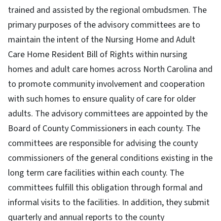
trained and assisted by the regional ombudsmen. The
primary purposes of the advisory committees are to
maintain the intent of the Nursing Home and Adult
Care Home Resident Bill of Rights within nursing
homes and adult care homes across North Carolina and
to promote community involvement and cooperation
with such homes to ensure quality of care for older
adults. The advisory committees are appointed by the
Board of County Commissioners in each county. The
committees are responsible for advising the county
commissioners of the general conditions existing in the
long term care facilities within each county. The
committees fulfill this obligation through formal and
informal visits to the facilities. In addition, they submit
quarterly and annual reports to the county