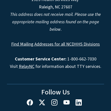
Raleigh, NC 27607
This address does not receive mail. Please use the
appropriate mailing address found on the page
below.
Find Mailing Addresses for all NCDHHS Divisions
Customer Service Center:
1-800-662-7030
Visit
RelayNC
for information about TTY services.
Follow Us