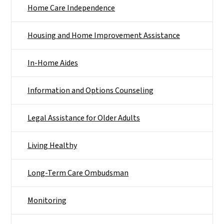
Home Care Independence
Housing and Home Improvement Assistance
In-Home Aides
Information and Options Counseling
Legal Assistance for Older Adults
Living Healthy
Long-Term Care Ombudsman
Monitoring