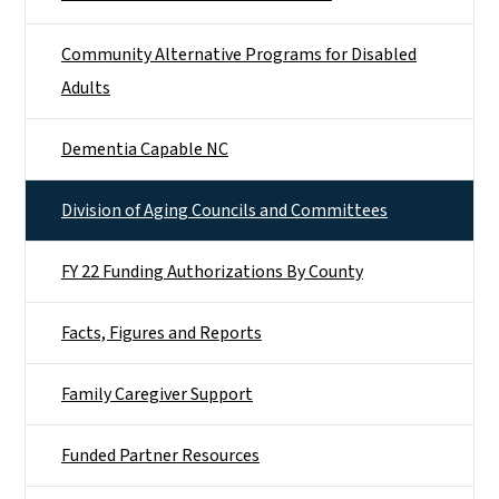
Community Alternative Programs for Disabled
Adults
Dementia Capable NC
Division of Aging Councils and Committees
FY 22 Funding Authorizations By County
Facts, Figures and Reports
Family Caregiver Support
Funded Partner Resources