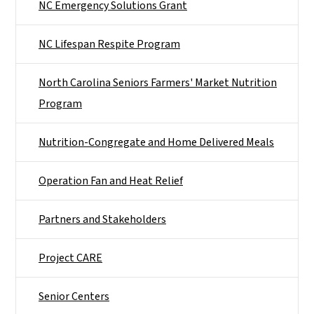
NC Emergency Solutions Grant
NC Lifespan Respite Program
North Carolina Seniors Farmers' Market Nutrition
Program
Nutrition-Congregate and Home Delivered Meals
Operation Fan and Heat Relief
Partners and Stakeholders
Project CARE
Senior Centers