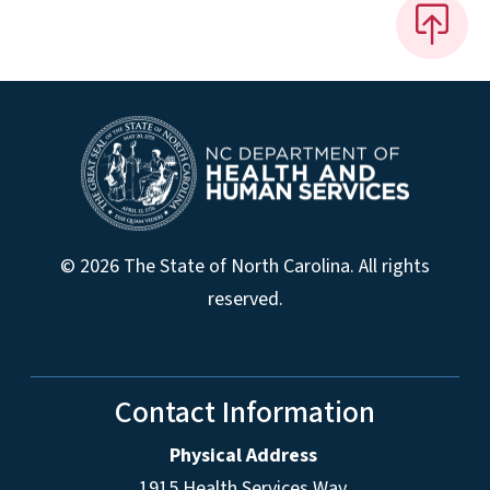
© 2026 The State of North Carolina. All rights
reserved.
Contact Information
Physical Address
1915 Health Services Way