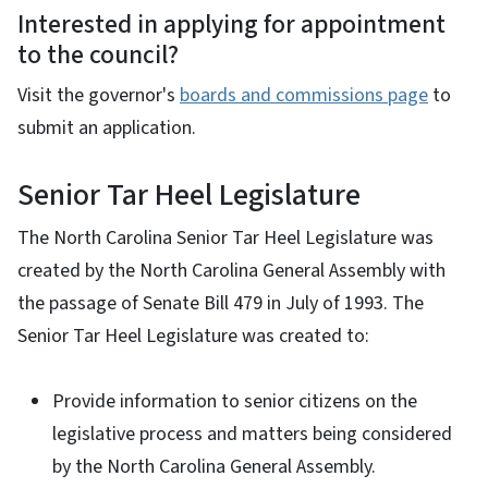
Interested in applying for appointment
to the council?
Visit the governor's
boards and commissions page
to
submit an application.
Senior Tar Heel Legislature
The North Carolina Senior Tar Heel Legislature was
created by the North Carolina General Assembly with
the passage of Senate Bill 479 in July of 1993. The
Senior Tar Heel Legislature was created to:
Provide information to senior citizens on the
legislative process and matters being considered
by the North Carolina General Assembly.