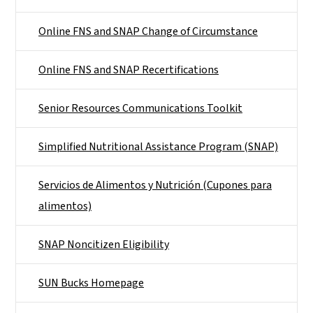
Online FNS and SNAP Change of Circumstance
Online FNS and SNAP Recertifications
Senior Resources Communications Toolkit
Simplified Nutritional Assistance Program (SNAP)
Servicios de Alimentos y Nutrición (Cupones para
alimentos)
SNAP Noncitizen Eligibility
SUN Bucks Homepage