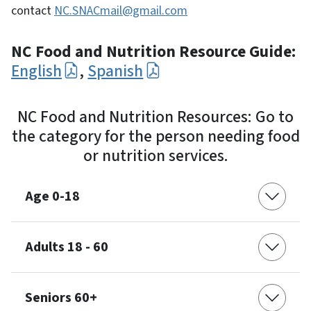
contact
NC.SNACmail@gmail.com
NC Food and Nutrition Resource Guide:
English
,
Spanish
NC Food and Nutrition Resources: Go to
the category for the person needing food
or nutrition services.
Age 0-18
Adults 18 - 60
Seniors 60+