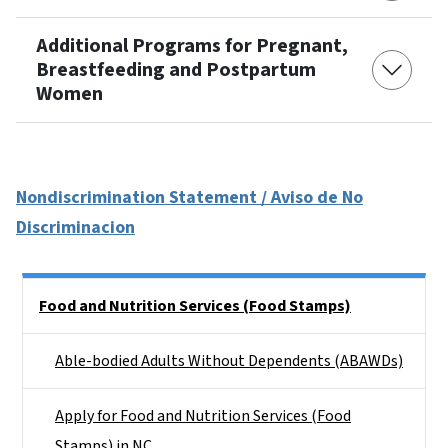
Additional Programs for Pregnant,
Breastfeeding and Postpartum
Women
Nondiscrimination Statement / Aviso de No
Discriminacion
Side Nav
Food and Nutrition Services (Food Stamps)
Able-bodied Adults Without Dependents (ABAWDs)
Apply for Food and Nutrition Services (Food
Stamps) in NC