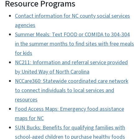
Resource Programs
Contact information for NC county social services
agencies
Summer Meals: Text FOOD or COMIDA to 304-304
in the summer months to find sites with free meals
for kids
NC211: Information and referral service provided
by United Way of North Carolina
NCCare360: Statewide coordinated care network
to connect individuals to local services and
resources
Food Access Maps: Emergency food assistance
maps for NC
SUN Bucks: Benefits for qualifying families with
school-aged children to purchase healthy foods