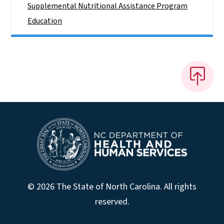
Supplemental Nutritional Assistance Program
Education
© 2026 The State of North Carolina. All rights
reserved.