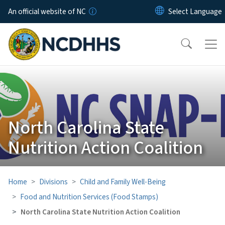
Skip to main content
An official website of NC
North Carolina State
Nutrition Action Coalition
Home
Divisions
Child and Family Well-Being
Food and Nutrition Services (Food Stamps)
North Carolina State Nutrition Action Coalition