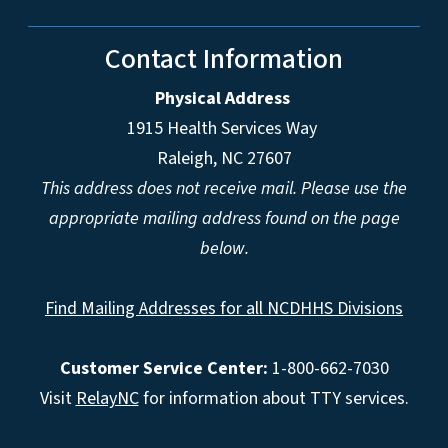
Contact Information
Physical Address
1915 Health Services Way
Raleigh, NC 27607
This address does not receive mail. Please use the
appropriate mailing address found on the page
below.
Find Mailing Addresses for all NCDHHS Divisions
Customer Service Center:
1-800-662-7030
Visit
RelayNC
for information about TTY services.