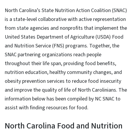
North Carolina’s State Nutrition Action Coalition (SNAC)
is a state-level collaborative with active representation
from state agencies and nonprofits that implement the
United States Department of Agriculture (USDA) Food
and Nutrition Service (FNS) programs. Together, the
SNAC partnering organizations reach people
throughout their life span, providing food benefits,
nutrition education, healthy community changes, and
obesity prevention services to reduce food insecurity
and improve the quality of life of North Carolinians. The
information below has been compiled by NC SNAC to
assist with finding resources for food.
North Carolina Food and Nutrition