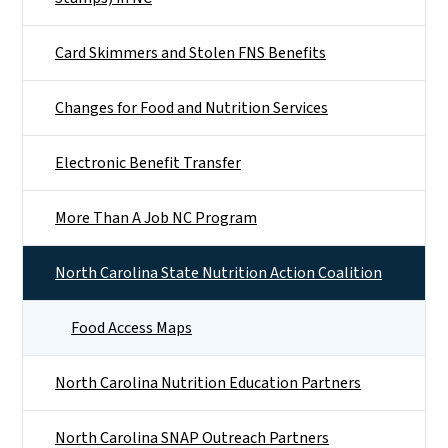
Card Skimmers and Stolen FNS Benefits
Changes for Food and Nutrition Services
Electronic Benefit Transfer
More Than A Job NC Program
North Carolina State Nutrition Action Coalition
Food Access Maps
North Carolina Nutrition Education Partners
North Carolina SNAP Outreach Partners