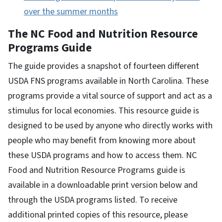
over the summer months
The NC Food and Nutrition Resource
Programs Guide
The guide
provides a snapshot of fourteen different
USDA FNS programs available in North Carolina. These
programs provide a vital source of support and act as a
stimulus for local economies. This resource guide is
designed to be used by anyone who directly works with
people who may benefit from knowing more about
these USDA programs and how to access them. NC
Food and Nutrition Resource Programs guide is
available in a downloadable print version below and
through the USDA programs listed. To receive
additional printed copies of this resource, please