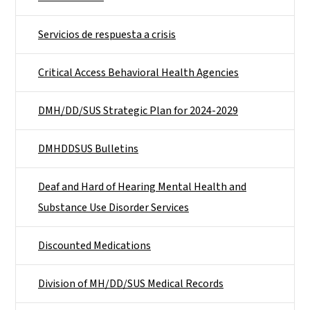
Servicios de respuesta a crisis
Critical Access Behavioral Health Agencies
DMH/DD/SUS Strategic Plan for 2024-2029
DMHDDSUS Bulletins
Deaf and Hard of Hearing Mental Health and
Substance Use Disorder Services
Discounted Medications
Division of MH/DD/SUS Medical Records