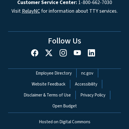
Customer Service Center:
1-800-662-7030
Visit
RelayNC
for information about TTY services.
Follow Us
Network Menu
Employee Directory
nc.gov
Website Feedback
Accessibility
Disclaimer & Terms of Use
Privacy Policy
Open Budget
Hosted on Digital Commons