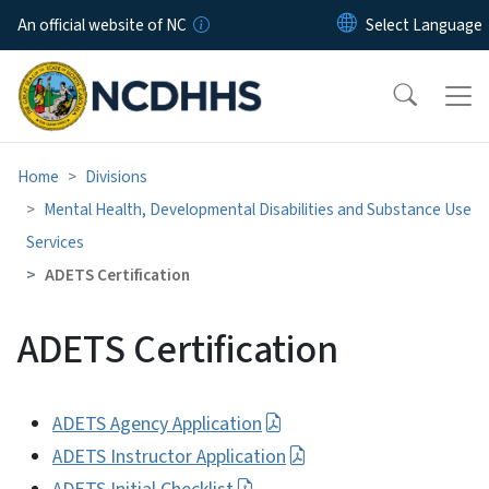
Skip to main content
An official website of NC
Home
Divisions
Mental Health, Developmental Disabilities and Substance Use
Services
ADETS Certification
ADETS Certification
ADETS Agency Application
ADETS Instructor Application