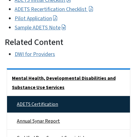
ADETS Initial Checklist
ADETS Recertification Checklist
Pilot Application
Sample ADETS Note
Related Content
DWI for Providers
Side Nav
Mental Health, Developmental Disabilities and
Substance Use Services
ADETS Certification
Annual Synar Report