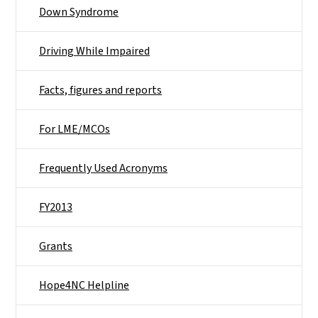
Down Syndrome
Driving While Impaired
Facts, figures and reports
For LME/MCOs
Frequently Used Acronyms
FY2013
Grants
Hope4NC Helpline