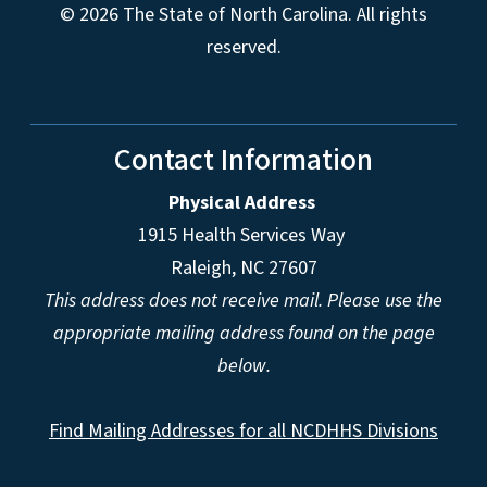
© 2026 The State of North Carolina. All rights
reserved.
Contact Information
Physical Address
1915 Health Services Way
Raleigh, NC 27607
This address does not receive mail. Please use the
appropriate mailing address found on the page
below.
Find Mailing Addresses for all NCDHHS Divisions