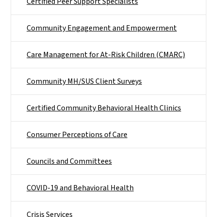
Certified Peer Support Specialists
Community Engagement and Empowerment
Care Management for At-Risk Children (CMARC)
Community MH/SUS Client Surveys
Certified Community Behavioral Health Clinics
Consumer Perceptions of Care
Councils and Committees
COVID-19 and Behavioral Health
Crisis Services