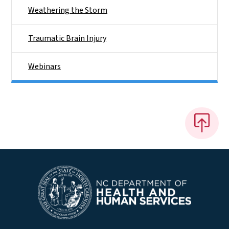
Weathering the Storm
Traumatic Brain Injury
Webinars