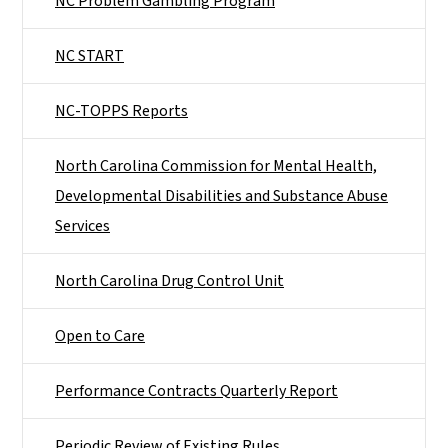
NC Problem Gambling Program
NC START
NC-TOPPS Reports
North Carolina Commission for Mental Health,
Developmental Disabilities and Substance Abuse
Services
North Carolina Drug Control Unit
Open to Care
Performance Contracts Quarterly Report
Periodic Review of Existing Rules