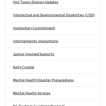
Hot Topics Division Updates
Intellectual and Developmental Disabilities (I/DD)
Involuntary Commitment
Internamiento involuntario
Justice Involved Supports
Kelly Crosbie
Mental Health Disaster Preparedness
Mental Health Services