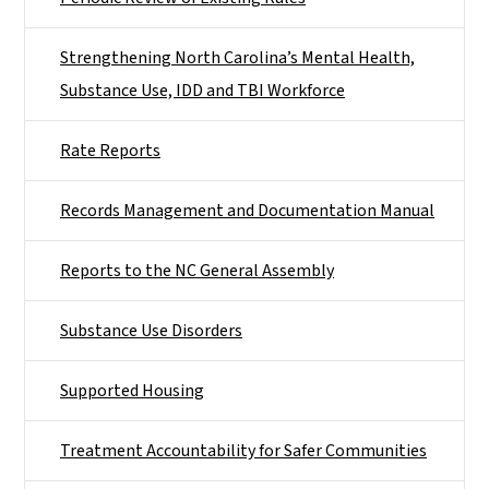
Strengthening North Carolina’s Mental Health,
Substance Use, IDD and TBI Workforce
Rate Reports
Records Management and Documentation Manual
Reports to the NC General Assembly
Substance Use Disorders
Supported Housing
Treatment Accountability for Safer Communities