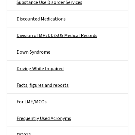
Substance Use Disorder Services
Discounted Medications
Division of MH/DD/SUS Medical Records
Down Syndrome
Driving While Impaired
Facts, figures and reports
For LME/MCOs
Frequently Used Acronyms
FY2013