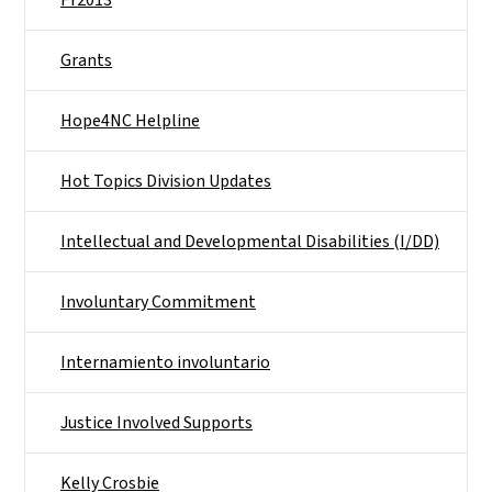
Grants
Hope4NC Helpline
Hot Topics Division Updates
Intellectual and Developmental Disabilities (I/DD)
Involuntary Commitment
Internamiento involuntario
Justice Involved Supports
Kelly Crosbie