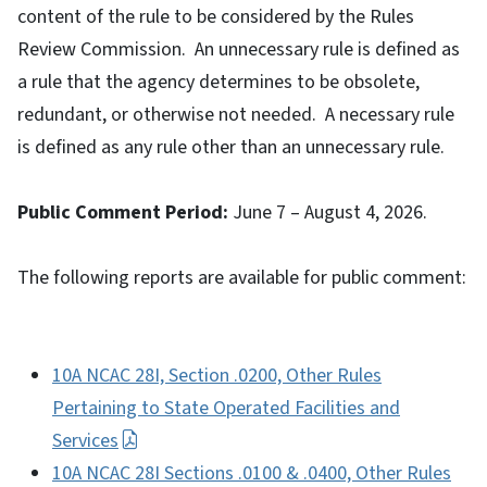
content of the rule to be considered by the Rules
Review Commission. An unnecessary rule is defined as
a rule that the agency determines to be obsolete,
redundant, or otherwise not needed. A necessary rule
is defined as any rule other than an unnecessary rule.
Public Comment Period:
June 7 – August 4, 2026.
The following reports are available for public comment:
10A NCAC 28I, Section .0200, Other Rules
Pertaining to State Operated Facilities and
Services
10A NCAC 28I Sections .0100 & .0400, Other Rules