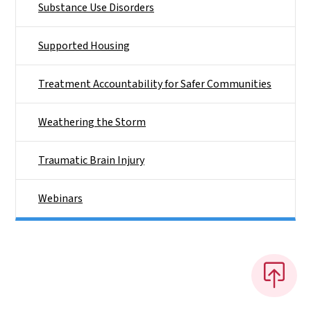
Substance Use Disorders
Supported Housing
Treatment Accountability for Safer Communities
Weathering the Storm
Traumatic Brain Injury
Webinars