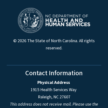
© 2026 The State of North Carolina. All rights
reserved.
Contact Information
Physical Address
1915 Health Services Way
Raleigh, NC 27607
This address does not receive mail. Please use the