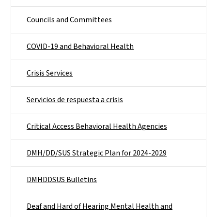
Councils and Committees
COVID-19 and Behavioral Health
Crisis Services
Servicios de respuesta a crisis
Critical Access Behavioral Health Agencies
DMH/DD/SUS Strategic Plan for 2024-2029
DMHDDSUS Bulletins
Deaf and Hard of Hearing Mental Health and