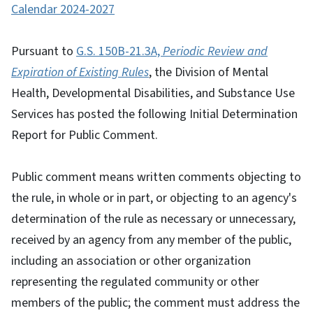
Calendar 2024-2027
Pursuant to
G.S. 150B-21.3A,
Periodic Review and
Expiration of Existing Rules
, the Division of Mental
Health, Developmental Disabilities, and Substance Use
Services has posted the following Initial Determination
Report for Public Comment.
Public comment means written comments objecting to
the rule, in whole or in part, or objecting to an agency's
determination of the rule as necessary or unnecessary,
received by an agency from any member of the public,
including an association or other organization
representing the regulated community or other
members of the public; the comment must address the