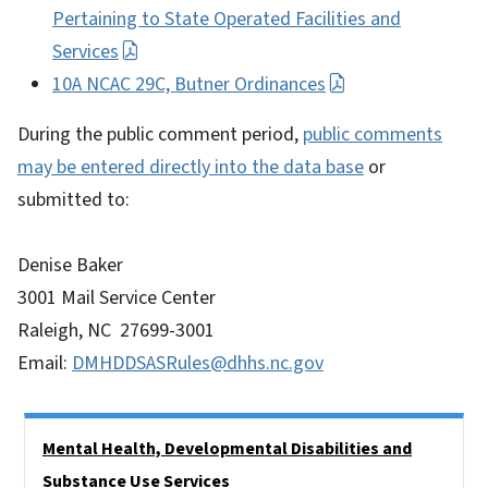
Pertaining to State Operated Facilities and
Services
10A NCAC 29C, Butner Ordinances
During the public comment period,
public comments
may be entered directly into the data base
or
submitted to:
Denise Baker
3001 Mail Service Center
Raleigh, NC 27699-3001
Email:
DMHDDSASRules@dhhs.nc.gov
Side Nav
Mental Health, Developmental Disabilities and
Substance Use Services