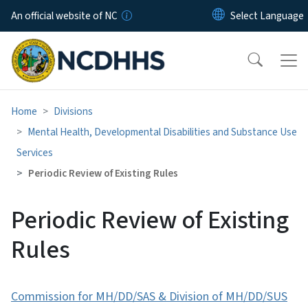
Skip to main content
An official website of NC
Home
Divisions
Mental Health, Developmental Disabilities and Substance Use
Services
Periodic Review of Existing Rules
Periodic Review of Existing
Rules
Commission for MH/DD/SAS & Division of MH/DD/SUS