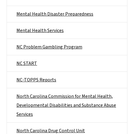
Mental Health Disaster Preparedness
Mental Health Services
NC Problem Gambling Program
NC START
NC-TOPPS Reports
North Carolina Commission for Mental Health,
Developmental Disabilities and Substance Abuse
Services
North Carolina Drug Control Unit