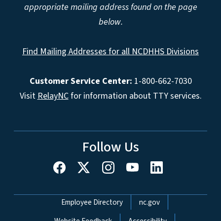
appropriate mailing address found on the page
below.
Find Mailing Addresses for all NCDHHS Divisions
Customer Service Center:
1-800-662-7030
Visit
RelayNC
for information about TTY services.
Follow Us
Network Menu
Employee Directory
nc.gov
Website Feedback
Accessibility