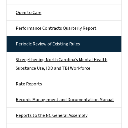
Open to Care
Performance Contracts Quarterly Report
Periodic Review of Existing Rules
Strengthening North Carolina’s Mental Health,
Substance Use, IDD and TBI Workforce
Rate Reports
Records Management and Documentation Manual
Reports to the NC General Assembly