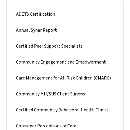
ADETS Certification
Annual Synar Report
Certified Peer Support Specialists
Community Engagement and Empowerment
Care Management for At-Risk Children (CMARC)
Community MH/SUS Client Surveys
Certified Community Behavioral Health Clinics
Consumer Perceptions of Care