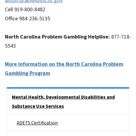
alison.drain@dhhs.nc.gov
Cell 919-800-8482
Office 984-236-5135
North Carolina Problem Gambling Helpline:
877-718-
5543
More information on the North Carolina Problem
Gambling Program
Side Nav
Mental Health, Developmental Disabilities and
Substance Use Services
ADETS Certification