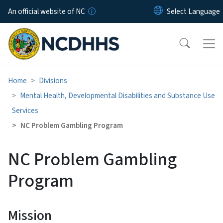
Skip to main content
An official website of NC
Home
Divisions
Mental Health, Developmental Disabilities and Substance Use
Services
NC Problem Gambling Program
NC Problem Gambling
Program
Mission