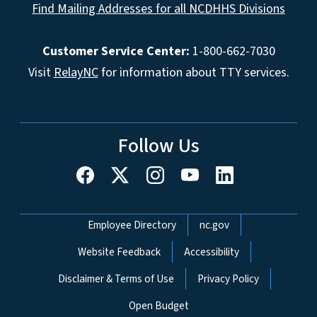
Find Mailing Addresses for all NCDHHS Divisions
Customer Service Center:
1-800-662-7030
Visit
RelayNC
for information about TTY services.
Follow Us
Network Menu
Employee Directory
nc.gov
Website Feedback
Accessibility
Disclaimer & Terms of Use
Privacy Policy
Open Budget