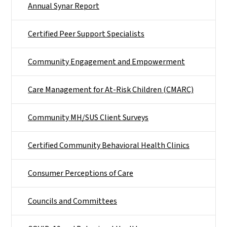
Annual Synar Report
Certified Peer Support Specialists
Community Engagement and Empowerment
Care Management for At-Risk Children (CMARC)
Community MH/SUS Client Surveys
Certified Community Behavioral Health Clinics
Consumer Perceptions of Care
Councils and Committees