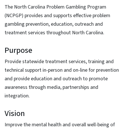
The North Carolina Problem Gambling Program
(NCPGP) provides and supports effective problem
gambling prevention, education, outreach and
treatment services throughout North Carolina.
Purpose
Provide statewide treatment services, training and
technical support in-person and on-line for prevention
and provide education and outreach to promote
awareness through media, partnerships and
integration.
Vision
Improve the mental health and overall well-being of