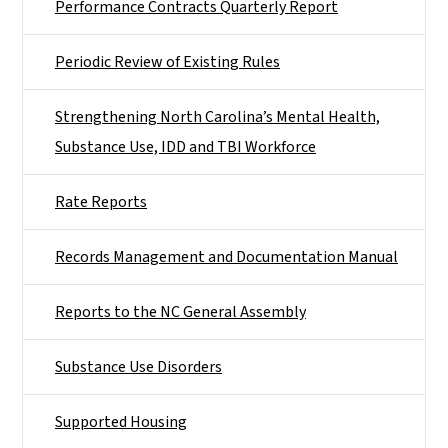
Performance Contracts Quarterly Report
Periodic Review of Existing Rules
Strengthening North Carolina’s Mental Health,
Substance Use, IDD and TBI Workforce
Rate Reports
Records Management and Documentation Manual
Reports to the NC General Assembly
Substance Use Disorders
Supported Housing