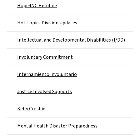
Hope4NC Helpline
Hot Topics Division Updates
Intellectual and Developmental Disabilities (I/DD)
Involuntary Commitment
Internamiento involuntario
Justice Involved Supports
Kelly Crosbie
Mental Health Disaster Preparedness