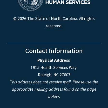
© 2026 The State of North Carolina. All rights
reserved.
Contact Information
Physical Address
1915 Health Services Way
Raleigh, NC 27607
This address does not receive mail. Please use the
appropriate mailing address found on the page
below.