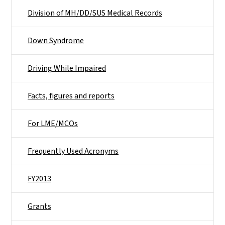
Division of MH/DD/SUS Medical Records
Down Syndrome
Driving While Impaired
Facts, figures and reports
For LME/MCOs
Frequently Used Acronyms
FY2013
Grants