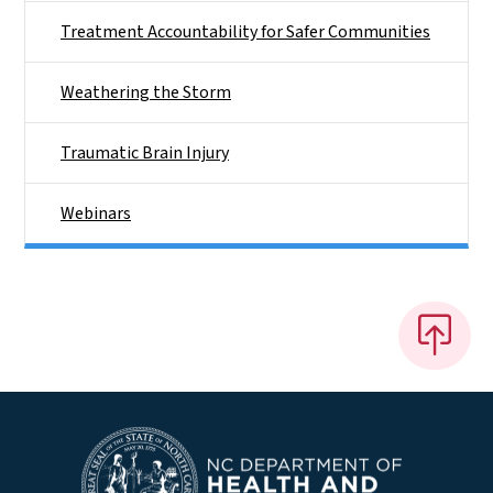
Treatment Accountability for Safer Communities
Weathering the Storm
Traumatic Brain Injury
Webinars