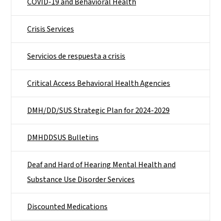
COVID-19 and Behavioral Health
Crisis Services
Servicios de respuesta a crisis
Critical Access Behavioral Health Agencies
DMH/DD/SUS Strategic Plan for 2024-2029
DMHDDSUS Bulletins
Deaf and Hard of Hearing Mental Health and
Substance Use Disorder Services
Discounted Medications