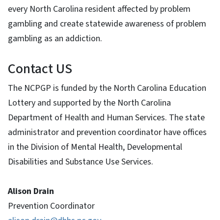
every North Carolina resident affected by problem
gambling and create statewide awareness of problem
gambling as an addiction.
Contact US
The NCPGP is funded by the North Carolina Education
Lottery and supported by the North Carolina
Department of Health and Human Services. The state
administrator and prevention coordinator have offices
in the Division of Mental Health, Developmental
Disabilities and Substance Use Services.
Alison Drain
Prevention Coordinator