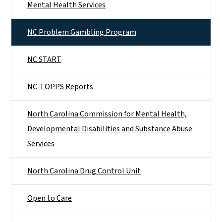
Mental Health Services
NC Problem Gambling Program
NC START
NC-TOPPS Reports
North Carolina Commission for Mental Health,
Developmental Disabilities and Substance Abuse
Services
North Carolina Drug Control Unit
Open to Care