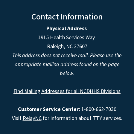
Contact Information
Physical Address
1915 Health Services Way
Raleigh, NC 27607
This address does not receive mail. Please use the
appropriate mailing address found on the page
below.
Find Mailing Addresses for all NCDHHS Divisions
Customer Service Center:
1-800-662-7030
Visit
RelayNC
for information about TTY services.