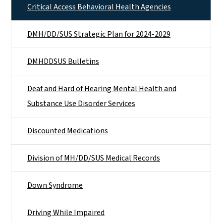
Critical Access Behavioral Health Agencies
DMH/DD/SUS Strategic Plan for 2024-2029
DMHDDSUS Bulletins
Deaf and Hard of Hearing Mental Health and
Substance Use Disorder Services
Discounted Medications
Division of MH/DD/SUS Medical Records
Down Syndrome
Driving While Impaired