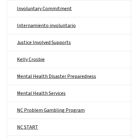
Involuntary Commitment
Internamiento involuntario
Justice Involved Supports
Kelly Crosbie
Mental Health Disaster Preparedness
Mental Health Services
NC Problem Gambling Program
NC START