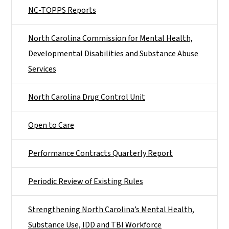
NC-TOPPS Reports
North Carolina Commission for Mental Health,
Developmental Disabilities and Substance Abuse
Services
North Carolina Drug Control Unit
Open to Care
Performance Contracts Quarterly Report
Periodic Review of Existing Rules
Strengthening North Carolina’s Mental Health,
Substance Use, IDD and TBI Workforce