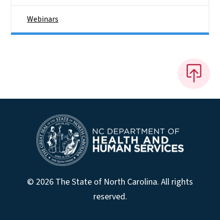
Webinars
© 2026 The State of North Carolina. All rights
reserved.