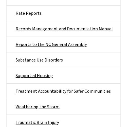
Rate Reports
Records Management and Documentation Manual
Reports to the NC General Assembly
Substance Use Disorders
Supported Housing
Treatment Accountability for Safer Communities
Weathering the Storm
Traumatic Brain Injury