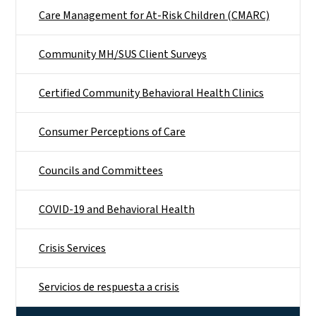
Care Management for At-Risk Children (CMARC)
Community MH/SUS Client Surveys
Certified Community Behavioral Health Clinics
Consumer Perceptions of Care
Councils and Committees
COVID-19 and Behavioral Health
Crisis Services
Servicios de respuesta a crisis