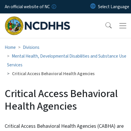
Skip to main content
An official website of NC
Home
Divisions
Mental Health, Developmental Disabilities and Substance Use
Services
Critical Access Behavioral Health Agencies
Critical Access Behavioral
Health Agencies
Critical Access Behavioral Health Agencies (CABHA) are