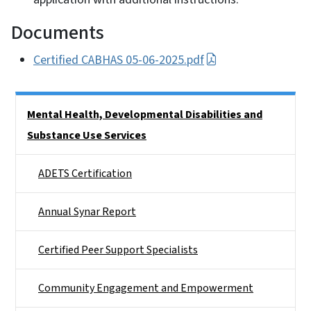
Documents
Certified CABHAS 05-06-2025.pdf
Side Nav
Mental Health, Developmental Disabilities and
Substance Use Services
ADETS Certification
Annual Synar Report
Certified Peer Support Specialists
Community Engagement and Empowerment