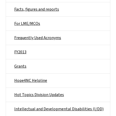
Facts, figures and reports
For LME/MCOs
Frequently Used Acronyms
FY2013
Grants
Hope4NC Helpline
Hot Topics Division Updates
Intellectual and Developmental Disabilities (I/DD)