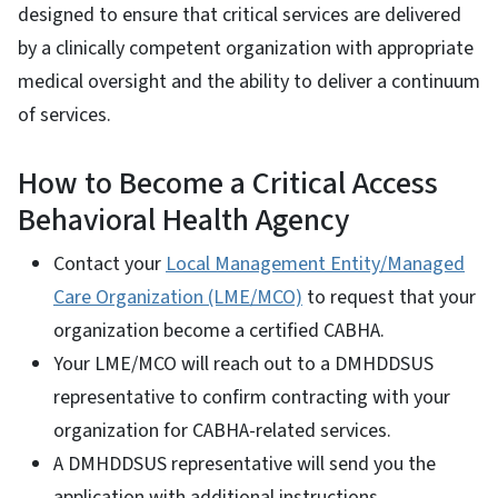
designed to ensure that critical services are delivered
by a clinically competent organization with appropriate
medical oversight and the ability to deliver a continuum
of services.
How to Become a Critical Access
Behavioral Health Agency
Contact your
Local Management Entity/Managed
Care Organization (LME/MCO)
to request that your
organization become a certified CABHA.
Your LME/MCO will reach out to a DMHDDSUS
representative to confirm contracting with your
organization for CABHA-related services.
A DMHDDSUS representative will send you the
application with additional instructions.