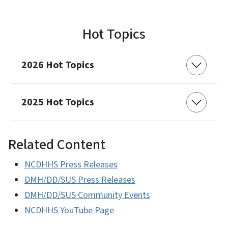
Hot Topics
2026 Hot Topics
2025 Hot Topics
Related Content
NCDHHS Press Releases
DMH/DD/SUS Press Releases
DMH/DD/SUS Community Events
NCDHHS YouTube Page