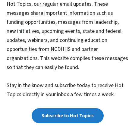
Hot Topics, our regular email updates. These
messages share important information such as
funding opportunities, messages from leadership,
new initiatives, upcoming events, state and federal
updates, webinars, and continuing education
opportunities from NCDHHS and partner
organizations. This website compiles these messages
so that they can easily be found.
Stay in the know and subscribe today to receive Hot
Topics directly in your inbox a few times a week.
Subscribe to Hot Topics