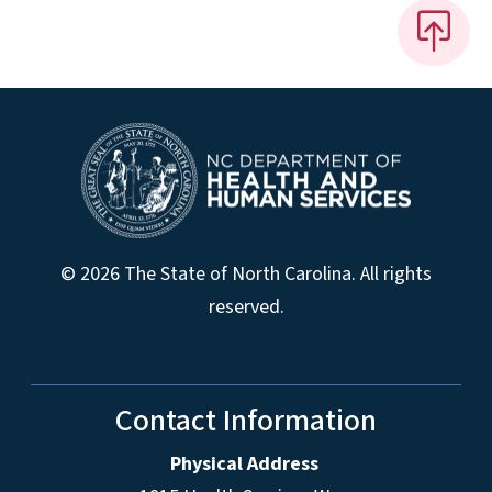
© 2026 The State of North Carolina. All rights
reserved.
Contact Information
Physical Address