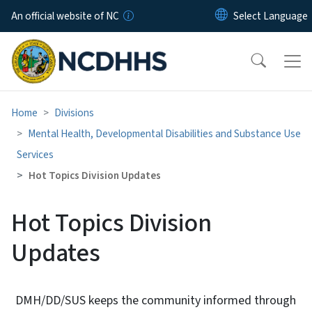
Skip to main content
An official website of NC
Home
Divisions
Mental Health, Developmental Disabilities and Substance Use
Services
Hot Topics Division Updates
Hot Topics Division
Updates
DMH/DD/SUS keeps the community informed through