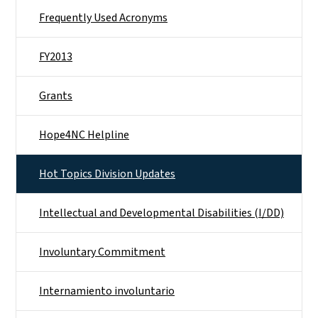
Frequently Used Acronyms
FY2013
Grants
Hope4NC Helpline
Hot Topics Division Updates
Intellectual and Developmental Disabilities (I/DD)
Involuntary Commitment
Internamiento involuntario