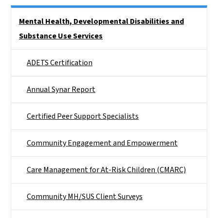
Side Nav
Mental Health, Developmental Disabilities and
Substance Use Services
ADETS Certification
Annual Synar Report
Certified Peer Support Specialists
Community Engagement and Empowerment
Care Management for At-Risk Children (CMARC)
Community MH/SUS Client Surveys