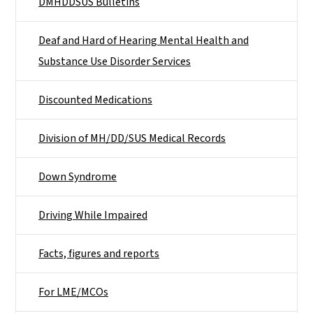
DMHDDSUS Bulletins
Deaf and Hard of Hearing Mental Health and
Substance Use Disorder Services
Discounted Medications
Division of MH/DD/SUS Medical Records
Down Syndrome
Driving While Impaired
Facts, figures and reports
For LME/MCOs