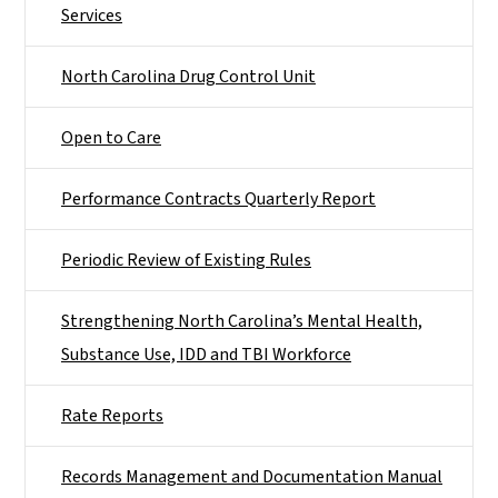
Services
North Carolina Drug Control Unit
Open to Care
Performance Contracts Quarterly Report
Periodic Review of Existing Rules
Strengthening North Carolina’s Mental Health,
Substance Use, IDD and TBI Workforce
Rate Reports
Records Management and Documentation Manual