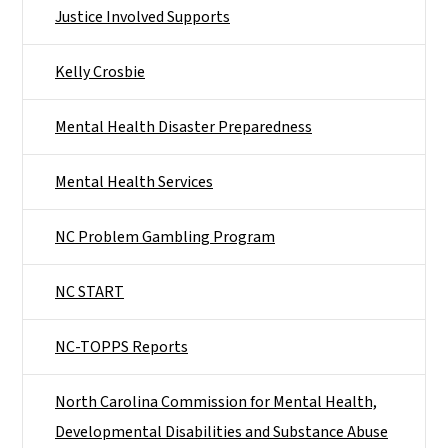
Justice Involved Supports
Kelly Crosbie
Mental Health Disaster Preparedness
Mental Health Services
NC Problem Gambling Program
NC START
NC-TOPPS Reports
North Carolina Commission for Mental Health,
Developmental Disabilities and Substance Abuse