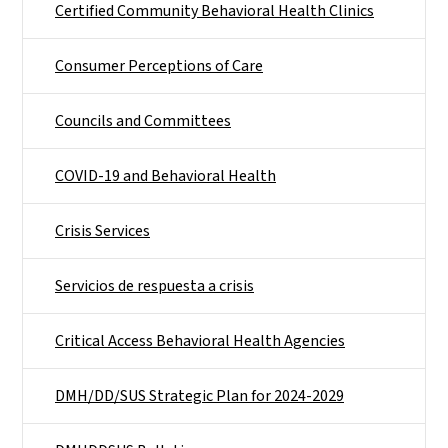
Certified Community Behavioral Health Clinics
Consumer Perceptions of Care
Councils and Committees
COVID-19 and Behavioral Health
Crisis Services
Servicios de respuesta a crisis
Critical Access Behavioral Health Agencies
DMH/DD/SUS Strategic Plan for 2024-2029