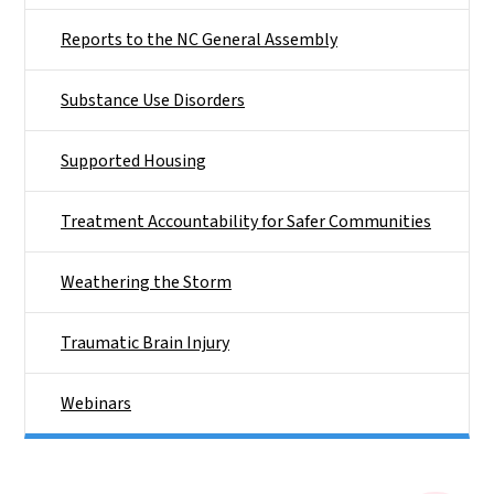
Reports to the NC General Assembly
Substance Use Disorders
Supported Housing
Treatment Accountability for Safer Communities
Weathering the Storm
Traumatic Brain Injury
Webinars