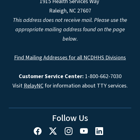
1915 Health Services Way
Raleigh, NC 27607
This address does not receive mail. Please use the
appropriate mailing address found on the page
below.
Find Mailing Addresses for all NCDHHS Divisions
Customer Service Center:
1-800-662-7030
Visit
RelayNC
for information about TTY services.
Follow Us