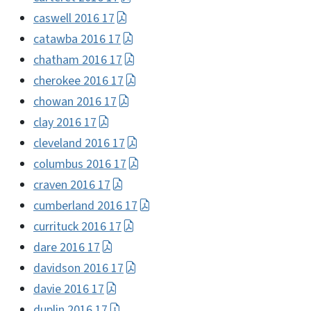
caswell 2016 17
catawba 2016 17
chatham 2016 17
cherokee 2016 17
chowan 2016 17
clay 2016 17
cleveland 2016 17
columbus 2016 17
craven 2016 17
cumberland 2016 17
currituck 2016 17
dare 2016 17
davidson 2016 17
davie 2016 17
duplin 2016 17