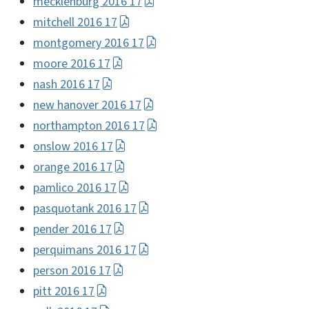
mecklenburg 2016 17
mitchell 2016 17
montgomery 2016 17
moore 2016 17
nash 2016 17
new hanover 2016 17
northampton 2016 17
onslow 2016 17
orange 2016 17
pamlico 2016 17
pasquotank 2016 17
pender 2016 17
perquimans 2016 17
person 2016 17
pitt 2016 17