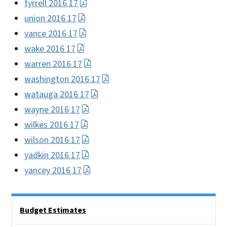
tyrrell 2016 17
union 2016 17
vance 2016 17
wake 2016 17
warren 2016 17
washington 2016 17
watauga 2016 17
wayne 2016 17
wilkes 2016 17
wilson 2016 17
yadkin 2016 17
yancey 2016 17
Side Nav
Budget Estimates