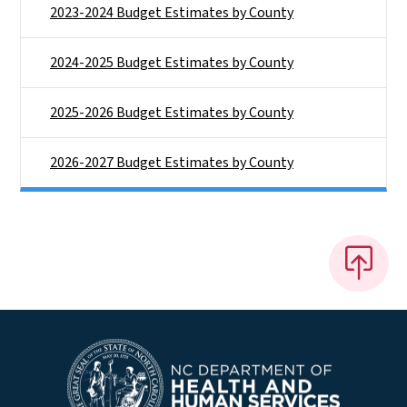
2023-2024 Budget Estimates by County
2024-2025 Budget Estimates by County
2025-2026 Budget Estimates by County
2026-2027 Budget Estimates by County