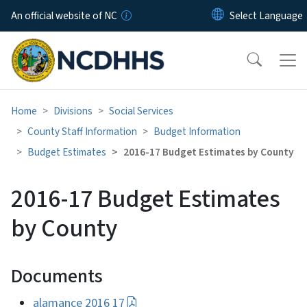
Skip to main content
An official website of NC
Home
Divisions
Social Services
County Staff Information
Budget Information
Budget Estimates
2016-17 Budget Estimates by County
2016-17 Budget Estimates
by County
Documents
alamance 2016 17