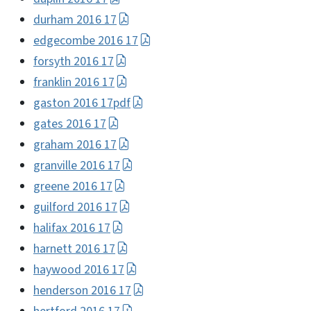
durham 2016 17
edgecombe 2016 17
forsyth 2016 17
franklin 2016 17
gaston 2016 17pdf
gates 2016 17
graham 2016 17
granville 2016 17
greene 2016 17
guilford 2016 17
halifax 2016 17
harnett 2016 17
haywood 2016 17
henderson 2016 17