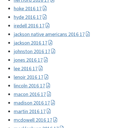
hertford 2016 17
hoke 2016 17
hyde 2016 17
iredell 2016 17
jackson native americans 2016 17
jackson 2016 17
johnston 2016 17
jones 2016 17
lee 2016 17
lenoir 2016 17
lincoln 2016 17
macon 2016 17
madison 2016 17
martin 2016 17
mcdowell 2016 17