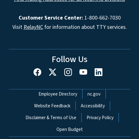
Customer Service Center:
1-800-662-7030
Visit
RelayNC
for information about TTY services.
Follow Us
Network Menu
Employee Directory
nc.gov
Website Feedback
Accessibility
Disclaimer & Terms of Use
Privacy Policy
Open Budget