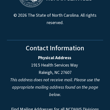
© 2026 The State of North Carolina. All rights
reserved.
Contact Information
Physical Address
1915 Health Services Way
Raleigh, NC 27607
This address does not receive mail. Please use the
appropriate mailing address found on the page
below.
Find Mailing Addresses for all NCDHHS Divisions