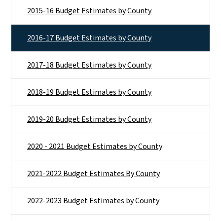
2015-16 Budget Estimates by County
2016-17 Budget Estimates by County
2017-18 Budget Estimates by County
2018-19 Budget Estimates by County
2019-20 Budget Estimates by County
2020 - 2021 Budget Estimates by County
2021-2022 Budget Estimates By County
2022-2023 Budget Estimates by County