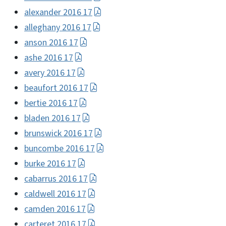
alexander 2016 17
alleghany 2016 17
anson 2016 17
ashe 2016 17
avery 2016 17
beaufort 2016 17
bertie 2016 17
bladen 2016 17
brunswick 2016 17
buncombe 2016 17
burke 2016 17
cabarrus 2016 17
caldwell 2016 17
camden 2016 17
carteret 2016 17