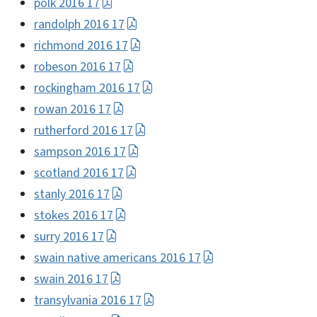
polk 2016 17
randolph 2016 17
richmond 2016 17
robeson 2016 17
rockingham 2016 17
rowan 2016 17
rutherford 2016 17
sampson 2016 17
scotland 2016 17
stanly 2016 17
stokes 2016 17
surry 2016 17
swain native americans 2016 17
swain 2016 17
transylvania 2016 17